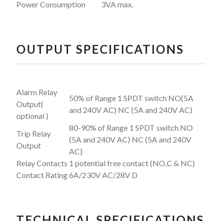
Power Consumption
3VA max.
OUTPUT SPECIFICATIONS
Alarm Relay
50% of Range 1 SPDT switch NO(5A
Output(
and 240V AC) NC (5A and 240V AC)
optional )
80-90% of Range 1 SPDT switch NO
Trip Relay
(5A and 240V AC) NC (5A and 240V
Output
AC)
Relay Contacts
1 potential free contact (NO,C & NC)
Contact Rating
6A/230V AC/28V D
TECHNICAL SPECIFICATIONS