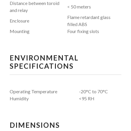
Distance between toroid
< 50 meters
and relay
Flame retardant glass
Enclosure
filled ABS
Mounting
Four fixing slots
ENVIRONMENTAL
SPECIFICATIONS
Operating Temperature
-20°C to 70°C
Humidity
<95 RH
DIMENSIONS