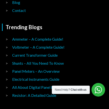
Blog
Contact
Trending Blogs
Ammeter – A Complete Guide!
Voltmeter – A Complete Guide!
Current Transformer Guide
Shunts – All You Need To Know
Panel Meters – An Overview
Electrical Instruments Guide
All About Digital Panel Meters
Need Help?
Chat with us
Resistor: A Detailed Guide