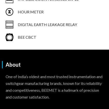
HOUR METER
DIGITAL EARTH LEAKAGE RELAY
BEE CBCT
About
One of India’s oldest and most trusted instrumentation and
switchgear manufacturing brands, known for its reliability
and competitiveness, BEEMET is a hallmark of precision
and customer satisfaction.