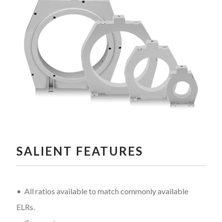
SALIENT FEATURES
• All ratios available to match commonly available
ELRs.