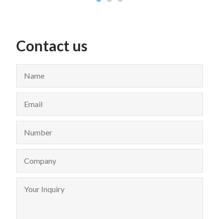
Contact us