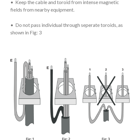
• Keep the cable and toroid from intense magnetic
fields from nearby equipment.
• Do not pass individual through seperate toroids, as
shown in Fig: 3