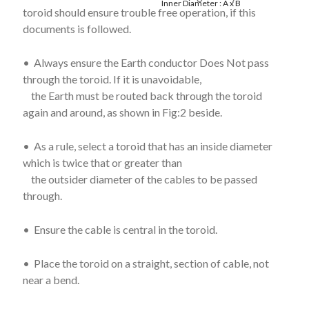
Inner Diameter : A x B
toroid should ensure trouble free operation, if this
documents is followed.
• Always ensure the Earth conductor Does Not pass
through the toroid. If it is unavoidable,
the Earth must be routed back through the toroid
again and around, as shown in Fig:2 beside.
• As a rule, select a toroid that has an inside diameter
which is twice that or greater than
the outsider diameter of the cables to be passed
through.
• Ensure the cable is central in the toroid.
• Place the toroid on a straight, section of cable, not
near a bend.