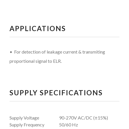
APPLICATIONS
• For detection of leakage current & transmiting
proportional signal to ELR.
SUPPLY SPECIFICATIONS
Supply Voltage
90-270V AC/DC (±15%)
Supply Frequency
50/60 Hz