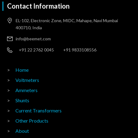
Contact Information
EL-102, Electronic Zone, MIDC, Mahape, Navi Mumbai
400710, India
info@beemet.com
+91 22 2762 0045
+91 9833108556
Home
Voltmeters
Ammeters
Shunts
Current Transformers
Other Products
About