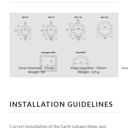
Inner Diameter : 35mm
Inner Diameter : 70mm
Inn
Weight : 80
Weight : 125 g
INSTALLATION GUIDELINES
Correct installation of the Earth Lekage Relay and