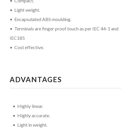
• Compact.
• Light weight.
• Encapsulated ABS moulding.
• Terminals are finger proof touch as per IEC 44-1 and
IEC185
• Cost effective.
ADVANTAGES
• Highly linear.
• Highly accurate.
• Light in weight.