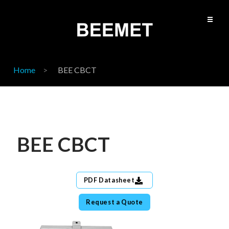
Home
BEE CBCT
BEE CBCT
PDF Datasheet
Request a Quote