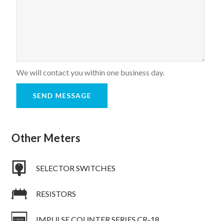
We will contact you within one business day.
Other Meters
SELECTOR SWITCHES
RESISTORS
IMPULSE COUNTER SERIES CR-18