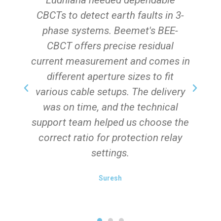
Ludhiana needed dependable
he
CBCTs to detect earth faults in 3-
phase systems. Beemet's BEE-
CBCT offers precise residual
s.
current measurement and comes in
different aperture sizes to fit
various cable setups. The delivery
was on time, and the technical
s
support team helped us choose the
correct ratio for protection relay
settings.
Suresh