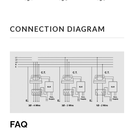
CONNECTION DIAGRAM
FAQ