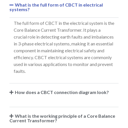
What is the full form of CBCT in electrical
systems?
The full form of CBCT in the electrical system is the
Core Balance Current Transformer. It plays a
crucial role in detecting earth faults and imbalances
in 3-phase electrical systems, making it an essential
component in maintaining electrical safety and
efficiency. CBCT electrical systems are commonly
used in various applications to monitor and prevent
faults.
How does a CBCT connection diagram look?
What is the working principle of a Core Balance
Current Transformer?