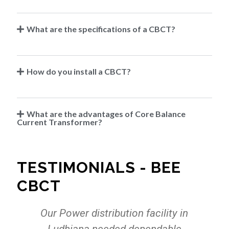
What are the specifications of a CBCT?
How do you install a CBCT?
What are the advantages of Core Balance
Current Transformer?
TESTIMONIALS - BEE
CBCT
r
Our Power distribution facility in