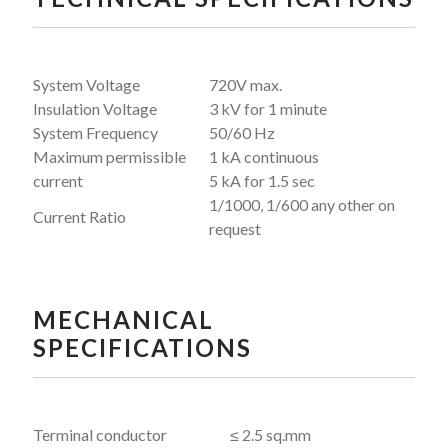
System Voltage
720V max.
Insulation Voltage
3 kV for 1 minute
System Frequency
50/60 Hz
Maximum permissible
1 kA continuous
current
5 kA for 1.5 sec
1/1000, 1/600 any other on
Current Ratio
request
MECHANICAL
SPECIFICATIONS
Terminal conductor
≤ 2.5 sq.mm