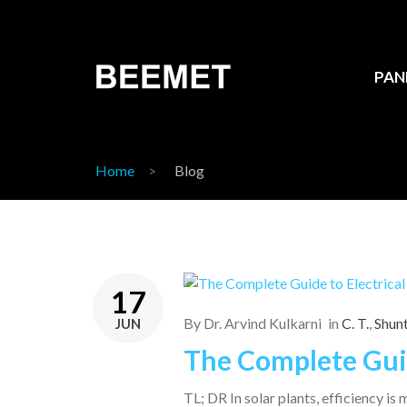
PAN
Home
Blog
17
By
Dr. Arvind Kulkarni
in
C. T.
,
Shun
JUN
The Complete Guid
TL; DR In solar plants, efficiency i