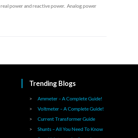
ng real power and reactive power. Analog power
Trending Blogs
Ammeter – A Complete Guide!
Voltmeter – A Complete Guide!
Current Transformer Guide
Shunts – All You Need To Know