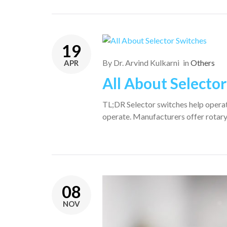
19
By
Dr. Arvind Kulkarni
in
Others
APR
All About Selecto
TL;DR Selector switches help operato
operate. Manufacturers offer rotary
08
NOV