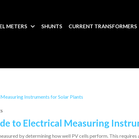
EL METERS
SHUNTS
CURRENT TRANSFORMERS
ts
e to Electrical Measuring Instrum
s measured by determining how well PV cells perform. This requires