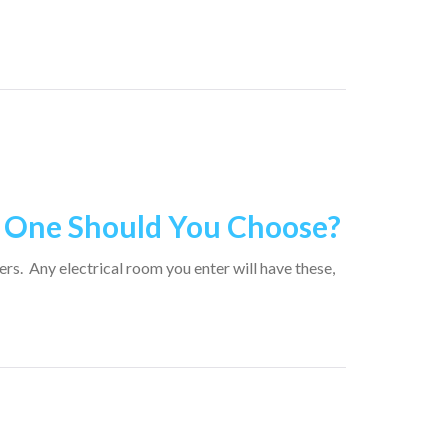
h One Should You Choose?
rs. Any electrical room you enter will have these,