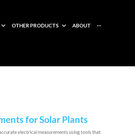
OTHER PRODUCTS
ABOUT
···
ents for Solar Plants
 accurate electrical measurements using tools that