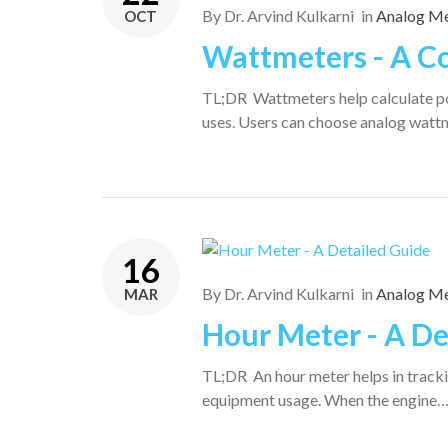
By
Dr. Arvind Kulkarni
in
Analog Me
OCT
Wattmeters - A C
TL;DR Wattmeters help calculate po
uses. Users can choose analog watt
16
By
Dr. Arvind Kulkarni
in
Analog Me
MAR
Hour Meter - A De
TL;DR An hour meter helps in tracki
equipment usage. When the engine