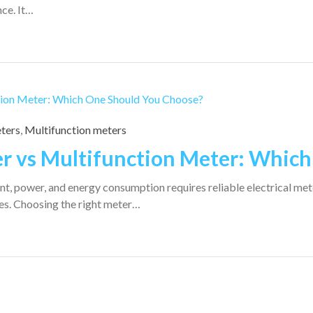
ce. It…
eters
,
Multifunction meters
er vs Multifunction Meter: Whic
t, power, and energy consumption requires reliable electrical mete
es. Choosing the right meter…