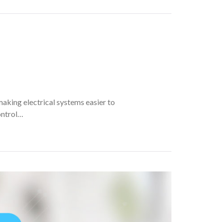
making electrical systems easier to
ontrol…