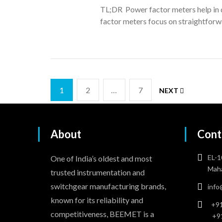
TL;DR Power factor meters help in d
factor meters focus on straightforw
1
2
…
7
NEXT
About
Cont
EL-1
One of India’s oldest and most
Maha
trusted instrumentation and
switchgear manufacturing brands,
inf
known for its reliability and
+91
competitiveness, BEEMET is a
+9