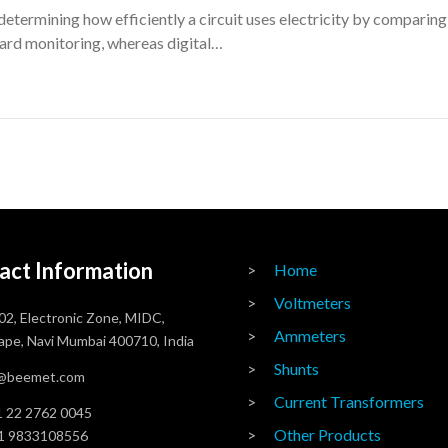
etermining how efficiently a circuit uses electricity by compari
ard monitoring, whereas digital…
act Information
Home
Voltmeters
02, Electronic Zone, MIDC,
Ammeters
pe, Navi Mumbai 400710, India
Shunts
o@beemet.com
Current Transformers
 22 2762 0045
Other Products
1 9833108556