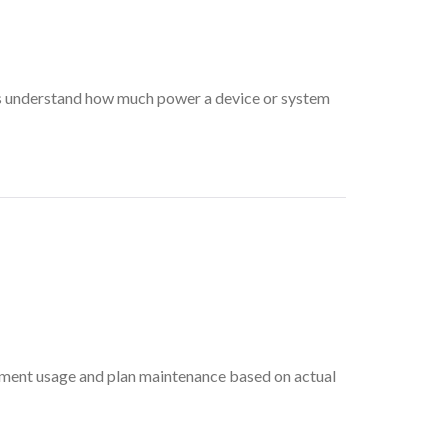
s understand how much power a device or system
pment usage and plan maintenance based on actual