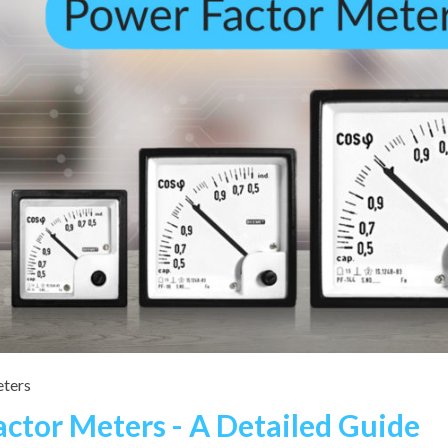
ters
actor Meters - A Detailed Guide