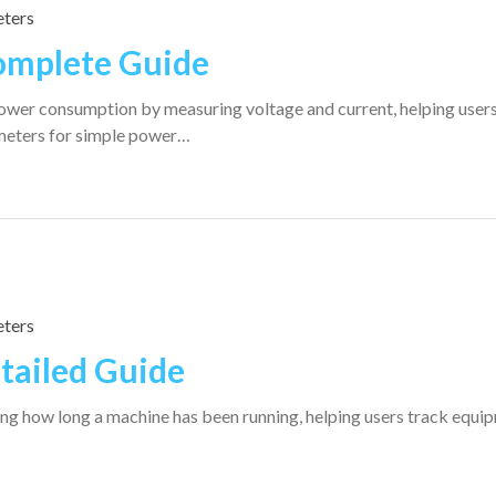
ters
omplete Guide
wer consumption by measuring voltage and current, helping user
meters for simple power…
ters
tailed Guide
ng how long a machine has been running, helping users track equi
…