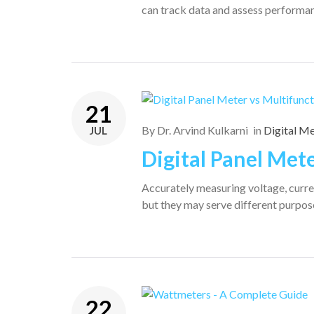
can track data and assess performan
21
By
Dr. Arvind Kulkarni
in
Digital M
JUL
Digital Panel Met
Accurately measuring voltage, curren
but they may serve different purpos
22