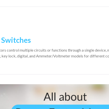
r Switches
rs control multiple circuits or functions through a single device, 
, key lock, digital, and Ammeter/Voltmeter models for different c