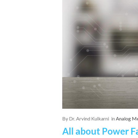
By
Dr. Arvind Kulkarni
in
Analog Me
All about Power F