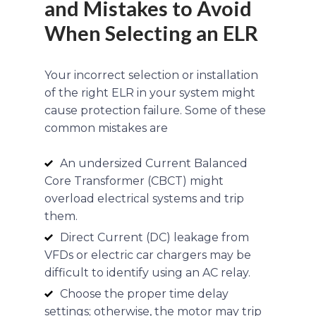
and Mistakes to Avoid
When Selecting an ELR
Your incorrect selection or installation
of the right ELR in your system might
cause protection failure. Some of these
common mistakes are
An undersized Current Balanced
Core Transformer (CBCT) might
overload electrical systems and trip
them.
Direct Current (DC) leakage from
VFDs or electric car chargers may be
difficult to identify using an AC relay.
Choose the proper time delay
settings; otherwise, the motor may trip