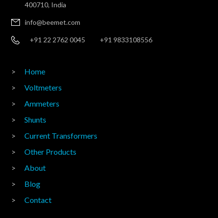
400710, India
info@beemet.com
+91 22 2762 0045
+91 9833108556
Home
Voltmeters
Ammeters
Shunts
Current Transformers
Other Products
About
Blog
Contact