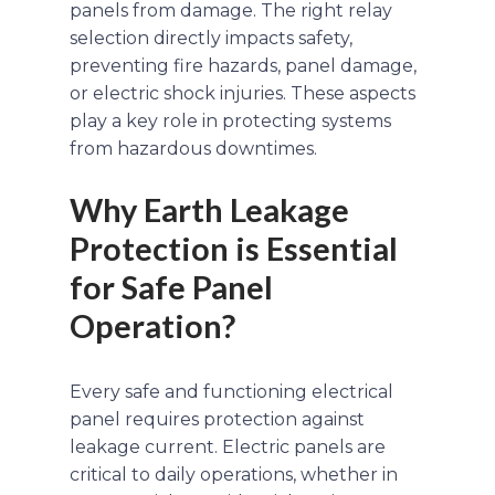
panels from damage. The right relay
selection directly impacts safety,
preventing fire hazards, panel damage,
or electric shock injuries. These aspects
play a key role in protecting systems
from hazardous downtimes.
Why Earth Leakage
Protection is Essential
for Safe Panel
Operation?
Every safe and functioning electrical
panel requires protection against
leakage current. Electric panels are
critical to daily operations, whether in