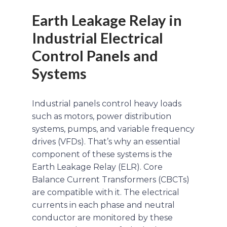
Earth Leakage Relay in
Industrial Electrical
Control Panels and
Systems
Industrial panels control heavy loads
such as motors, power distribution
systems, pumps, and variable frequency
drives (VFDs). That’s why an essential
component of these systems is the
Earth Leakage Relay (ELR). Core
Balance Current Transformers (CBCTs)
are compatible with it. The electrical
currents in each phase and neutral
conductor are monitored by these