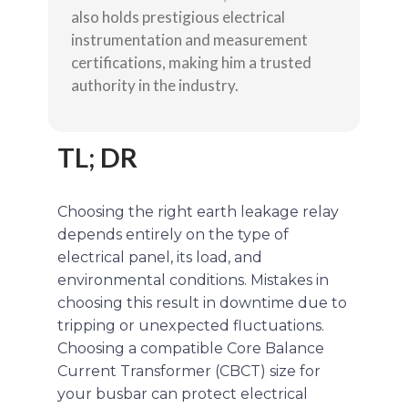
also holds prestigious electrical
instrumentation and measurement
certifications, making him a trusted
authority in the industry.
TL; DR
Choosing the right earth leakage relay
depends entirely on the type of
electrical panel, its load, and
environmental conditions. Mistakes in
choosing this result in downtime due to
tripping or unexpected fluctuations.
Choosing a compatible Core Balance
Current Transformer (CBCT) size for
your busbar can protect electrical