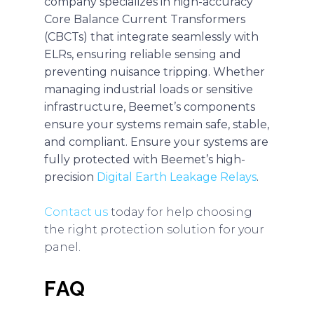
company specializes in high-accuracy
Core Balance Current Transformers
(CBCTs) that integrate seamlessly with
ELRs, ensuring reliable sensing and
preventing nuisance tripping. Whether
managing industrial loads or sensitive
infrastructure, Beemet’s components
ensure your systems remain safe, stable,
and compliant. Ensure your systems are
fully protected with Beemet’s high-
precision
Digital Earth Leakage Relays
.
Contact us
today for help choosing
the right protection solution for your
panel.
FAQ