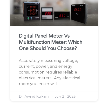
Digital Panel Meter Vs
Multifunction Meter: Which
One Should You Choose?
Accurately measuring voltage,
current, power, and energy
consumption requires reliable
electrical meters. Any electrical
room you enter will
Dr. Arvind Kulkarni
July 21, 2026