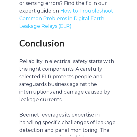
or sensing errors? Find the fix in our
expert guide on
How to Troubleshoot
Common Problems in Digital Earth
Leakage Relays (ELR)
Conclusion
Reliability in electrical safety starts with
the right components. A carefully
selected ELR protects people and
safeguards business against the
interruptions and damage caused by
leakage currents.
Beemet leverages its expertise in
handling specific challenges of leakage
detection and panel monitoring. The