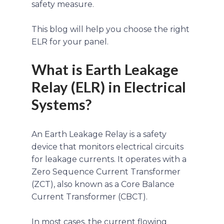
safety measure.
This blog will help you choose the right
ELR for your panel.
What is Earth Leakage
Relay (ELR) in Electrical
Systems?
An Earth Leakage Relay is a safety
device that monitors electrical circuits
for leakage currents. It operates with a
Zero Sequence Current Transformer
(ZCT), also known as a Core Balance
Current Transformer (CBCT).
In most cases, the current flowing