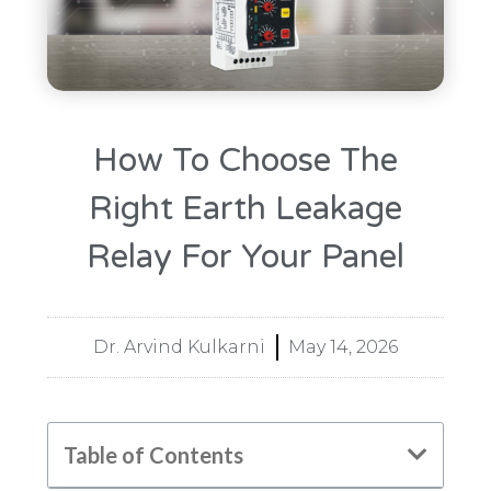
How To Choose The
Right Earth Leakage
Relay For Your Panel
Dr. Arvind Kulkarni
May 14, 2026
Table of Contents