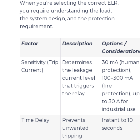
When you’re selecting the correct ELR,
you require understanding the load,
the system design, and the protection
requirement.
Factor
Description
Options /
Consideration
Sensitivity (Trip
Determines
30 mA (human
Current)
the leakage
protection),
current level
100–300 mA
that triggers
(fire
the relay
protection), up
to 30 A for
industrial use
Time Delay
Prevents
Instant to 10
unwanted
seconds
tripping