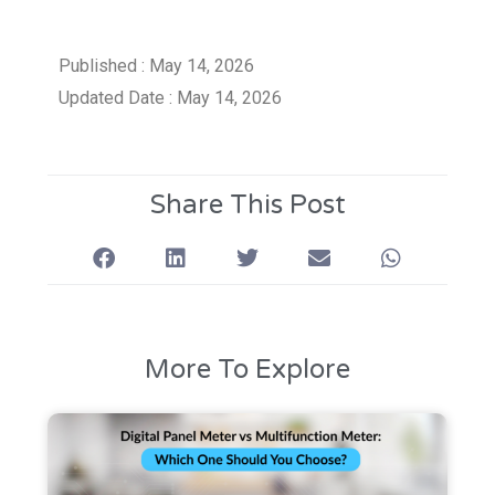
Published : May 14, 2026
Updated Date : May 14, 2026
Share This Post
More To Explore