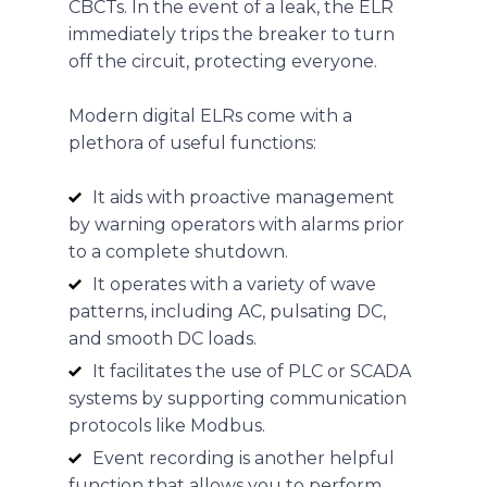
CBCTs. In the event of a leak, the ELR
immediately trips the breaker to turn
off the circuit, protecting everyone.
Modern digital ELRs come with a
plethora of useful functions:
It aids with proactive management
by warning operators with alarms prior
to a complete shutdown.
It operates with a variety of wave
patterns, including AC, pulsating DC,
and smooth DC loads.
It facilitates the use of PLC or SCADA
systems by supporting communication
protocols like Modbus.
Event recording is another helpful
function that allows you to perform