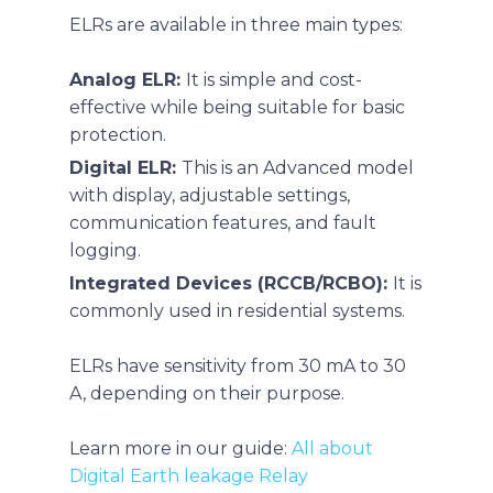
ELRs are available in three main types:
Analog ELR:
It is simple and cost-
effective while being suitable for basic
protection.
Digital ELR:
This is an
Advanced model
with display, adjustable settings,
communication features, and fault
logging.
Integrated Devices (RCCB/RCBO):
It is
commonly used in residential systems.
ELRs have sensitivity from 30 mA to 30
A, depending on their purpose.
Learn more in our guide:
All about
Digital Earth leakage Relay