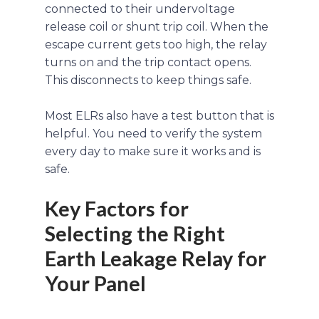
connected to their undervoltage
release coil or shunt trip coil. When the
escape current gets too high, the relay
turns on and the trip contact opens.
This disconnects to keep things safe.
Most ELRs also have a test button that is
helpful. You need to verify the system
every day to make sure it works and is
safe.
Key Factors for
Selecting the Right
Earth Leakage Relay for
Your Panel