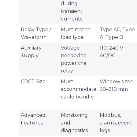
during
transient
currents
Relay Type /
Must match
Type AC, Type
Waveform
load type
A, Type B
Auxiliary
Voltage
110–240 V
Supply
needed to
AC/DC
power the
relay
CBCT Size
Must
Window sizes
accommodate
30–210 mm
cable bundle
Advanced
Monitoring
Modbus,
Features
and
alarms, event
diagnostics
logs