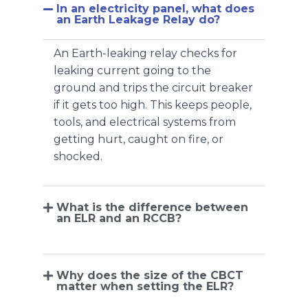
In an electricity panel, what does
an Earth Leakage Relay do?
An Earth-leaking relay checks for
leaking current going to the
ground and trips the circuit breaker
if it gets too high. This keeps people,
tools, and electrical systems from
getting hurt, caught on fire, or
shocked.
What is the difference between
an ELR and an RCCB?
Why does the size of the CBCT
matter when setting the ELR?