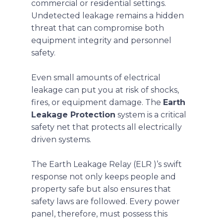
commercial or residential settings.
Undetected leakage remains a hidden
threat that can compromise both
equipment integrity and personnel
safety.
Even small amounts of electrical
leakage can put you at risk of shocks,
fires, or equipment damage. The
Earth
Leakage Protection
system is a critical
safety net that protects all electrically
driven systems.
The Earth Leakage Relay
(ELR )’s swift
response not only keeps people and
property safe but also ensures that
safety laws are followed. Every power
panel, therefore, must possess this