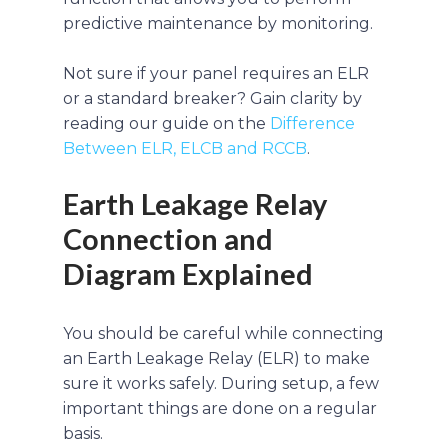
predictive maintenance by monitoring.
Not sure if your panel requires an ELR
or a standard breaker? Gain clarity by
reading our guide on the
Difference
Between ELR, ELCB and RCCB
.
Earth Leakage Relay
Connection and
Diagram Explained
You should be careful while connecting
an Earth Leakage Relay (ELR) to make
sure it works safely. During setup, a few
important things are done on a regular
basis.