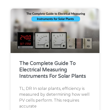
The Complete Guide To
Electrical Measuring
Instruments For Solar Plants
TL; DR In solar plants, efficiency is
measured by determining how well
PV cells perform. This requires
accurate