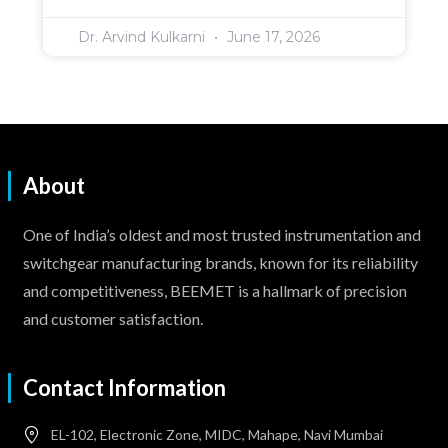
Dr. Arvind Kulkarni
June 17, 2026
About
One of India’s oldest and most trusted instrumentation and
switchgear manufacturing brands, known for its reliability
and competitiveness, BEEMET is a hallmark of precision
and customer satisfaction.
Contact Information
EL-102, Electronic Zone, MIDC, Mahape, Navi Mumbai