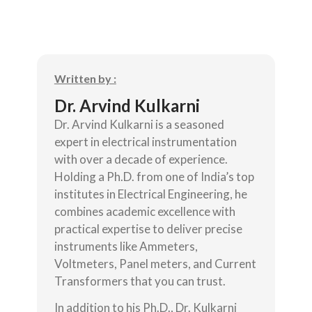
Written by :
Dr. Arvind Kulkarni
Dr. Arvind Kulkarni is a seasoned
expert in electrical instrumentation
with over a decade of experience.
Holding a Ph.D. from one of India’s top
institutes in Electrical Engineering, he
combines academic excellence with
practical expertise to deliver precise
instruments like Ammeters,
Voltmeters, Panel meters, and Current
Transformers that you can trust.
In addition to his Ph.D., Dr. Kulkarni