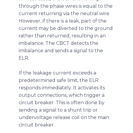
through the phase wires is equal to the
current returning via the neutral wire.
However, if there is a leak, part of the
current may be diverted to the ground
rather than returned, resulting in an
imbalance. The CBCT detects the
imbalance and sends a signal to the
ELR.
If the leakage current exceeds a
predetermined safe limit, the ELR
responds immediately. It activates its
output connections, which trigger a
circuit breaker. This is often done by
sending a signal to a shunt trip or
undervoltage release coil on the main
circuit breaker.