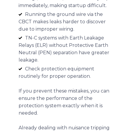
immediately, making startup difficult.
Running the ground wire via the
CBCT makes leaks harder to discover
due to improper wiring.
TN-C systems with Earth Leakage
Relays (ELR) without Protective Earth
Neutral (PEN) separation have greater
leakage.
Check protection equipment
routinely for proper operation.
If you prevent these mistakes, you can
ensure the performance of the
protection system exactly when it is
needed.
Already dealing with nuisance tripping