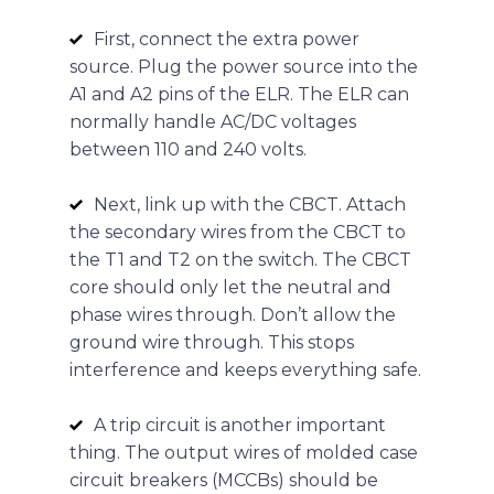
First, connect the extra power
source. Plug the power source into the
A1 and A2 pins of the ELR. The ELR can
normally handle AC/DC voltages
between 110 and 240 volts.
Next, link up with the CBCT. Attach
the secondary wires from the CBCT to
the T1 and T2 on the switch. The CBCT
core should only let the neutral and
phase wires through. Don’t allow the
ground wire through. This stops
interference and keeps everything safe.
A trip circuit is another important
thing. The output wires of molded case
circuit breakers (MCCBs) should be