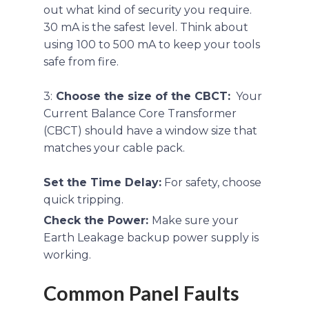
out what kind of security you require.
30 mA is the safest level. Think about
using 100 to 500 mA to keep your tools
safe from fire.
3:
Choose the size of the CBCT:
Your
Current Balance Core Transformer
(CBCT) should have a window size that
matches your cable pack.
Set the Time Delay:
For safety, choose
quick tripping.
Check the Power:
Make sure your
Earth Leakage backup power supply is
working.
Common Panel Faults