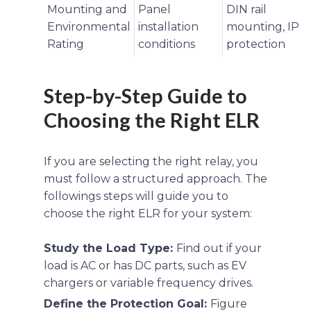
Mounting and
Panel
DIN rail
Environmental
installation
mounting, IP
Rating
conditions
protection
Step-by-Step Guide to
Choosing the Right ELR
If you are selecting the right relay, you
must follow a structured approach. The
followings steps will guide you to
choose the right ELR for your system:
Study the Load Type:
Find out if your
load is AC or has DC parts, such as EV
chargers or variable frequency drives.
Define the Protection Goal:
Figure