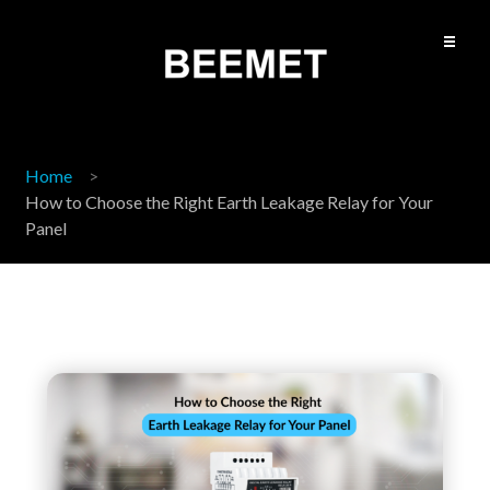
Home
How to Choose the Right Earth Leakage Relay for Your
Panel