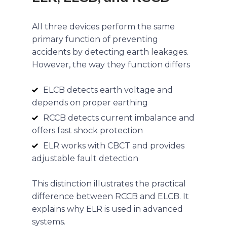
All three devices perform the same
primary function of preventing
accidents by detecting earth leakages.
However, the way they function differs
ELCB detects earth voltage and
depends on proper earthing
RCCB detects current imbalance and
offers fast shock protection
ELR works with CBCT and provides
adjustable fault detection
This distinction illustrates the practical
difference between RCCB and ELCB. It
explains why ELR is used in advanced
systems.