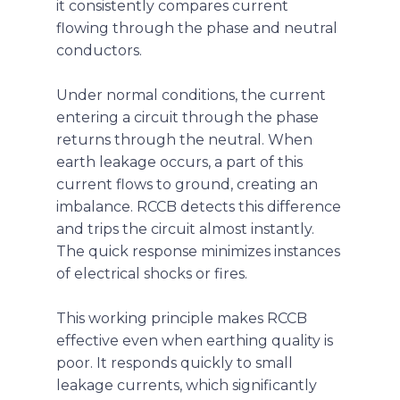
it consistently compares current
flowing through the phase and neutral
conductors.
Under normal conditions, the current
entering a circuit through the phase
returns through the neutral. When
earth leakage occurs, a part of this
current flows to ground, creating an
imbalance. RCCB detects this difference
and trips the circuit almost instantly.
The quick response minimizes instances
of electrical shocks or fires.
This working principle makes RCCB
effective even when earthing quality is
poor. It responds quickly to small
leakage currents, which significantly