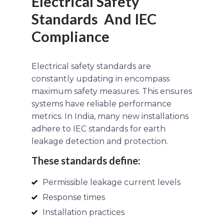
Electrical Safety
Standards And IEC
Compliance
Electrical safety standards are
constantly updating in encompass
maximum safety measures. This ensures
systems have reliable performance
metrics. In India, many new installations
adhere to IEC standards for earth
leakage detection and protection.
These standards define:
Permissible leakage current levels
Response times
Installation practices