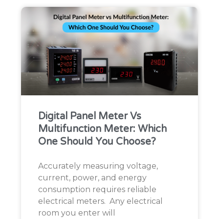
Digital Panel Meter Vs
Multifunction Meter: Which
One Should You Choose?
Accurately measuring voltage,
current, power, and energy
consumption requires reliable
electrical meters. Any electrical
room you enter will