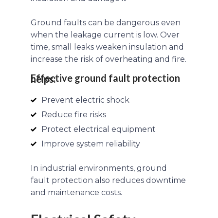
Ground faults can be dangerous even
when the leakage current is low. Over
time, small leaks weaken insulation and
increase the risk of overheating and fire.
Effective ground fault protection helps:
Prevent electric shock
Reduce fire risks
Protect electrical equipment
Improve system reliability
In industrial environments, ground
fault protection also reduces downtime
and maintenance costs.