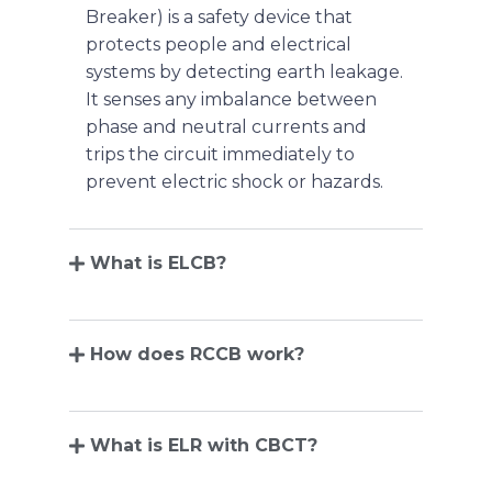
Breaker) is a safety device that
protects people and electrical
systems by detecting earth leakage.
It senses any imbalance between
phase and neutral currents and
trips the circuit immediately to
prevent electric shock or hazards.
What is ELCB?
How does RCCB work?
What is ELR with CBCT?