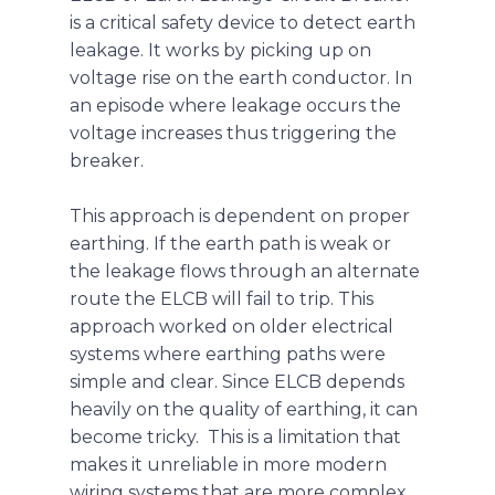
is a critical safety device to detect earth
leakage. It works by picking up on
voltage rise on the earth conductor. In
an episode where leakage occurs the
voltage increases thus triggering the
breaker.
This approach is dependent on proper
earthing. If the earth path is weak or
the leakage flows through an alternate
route the ELCB will fail to trip. This
approach worked on older electrical
systems where earthing paths were
simple and clear. Since ELCB depends
heavily on the quality of earthing, it can
become tricky. This is a limitation that
makes it unreliable in more modern
wiring systems that are more complex.