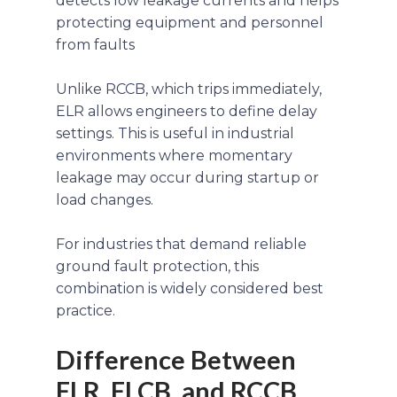
detects low leakage currents and helps
protecting equipment and personnel
from faults
Unlike RCCB, which trips immediately,
ELR allows engineers to define delay
settings. This is useful in industrial
environments where momentary
leakage may occur during startup or
load changes.
For industries that demand reliable
ground fault protection, this
combination is widely considered best
practice.
Difference Between
ELR, ELCB, and RCCB