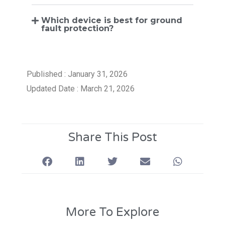
Which device is best for ground
fault protection?
Published : January 31, 2026
Updated Date : March 21, 2026
Share This Post
More To Explore