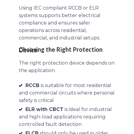
Using IEC compliant RCCB or ELR
systems supports better electrical
compliance and ensures safer
operations across residential,
commercial, and industrial setups.
Choosing the Right Protection Device
The right protection device depends on
the application.
RCCB
is suitable for most residential
and commercial circuits where personal
safety is critical
ELR with CBCT
is ideal for industrial
and high-load applications requiring
controlled fault detection
ELCB
should only be used in older