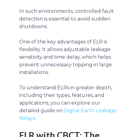
In such environments, controlled fault
detection is essential to avoid sudden
shutdowns.
One of the key advantages of ELR is
flexibility. It allows adjustable leakage
sensitivity and time delay, which helps
prevent unnecessary tripping in large
installations.
To understand ELRs in greater depth,
including their types, features, and
applications, you can explore our
detailed guide on
Digital Earth Leakage
Relays
.
ELR with CBCT: The