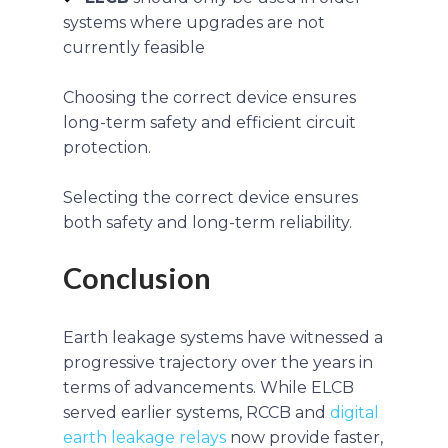
systems where upgrades are not
currently feasible
Choosing the correct device ensures
long-term safety and efficient circuit
protection.
Selecting the correct device ensures
both safety and long-term reliability.
Conclusion
Earth leakage systems have witnessed a
progressive trajectory over the years in
terms of advancements. While ELCB
served earlier systems, RCCB and
digital
earth leakage relays
now provide faster,