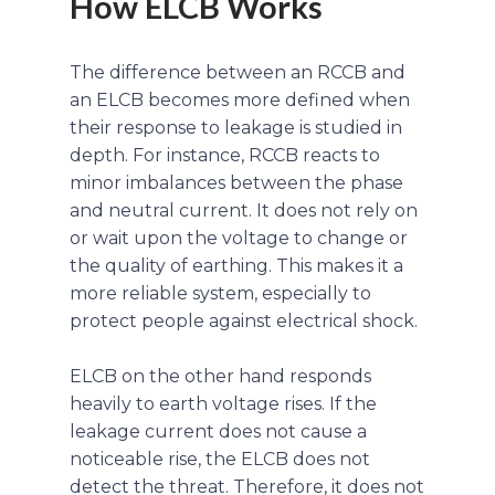
How ELCB Works
The difference between an RCCB and
an ELCB becomes more defined when
their response to leakage is studied in
depth. For instance, RCCB reacts to
minor imbalances between the phase
and neutral current. It does not rely on
or wait upon the voltage to change or
the quality of earthing. This makes it a
more reliable system, especially to
protect people against electrical shock.
ELCB on the other hand responds
heavily to earth voltage rises. If the
leakage current does not cause a
noticeable rise, the ELCB does not
detect the threat. Therefore, it does not