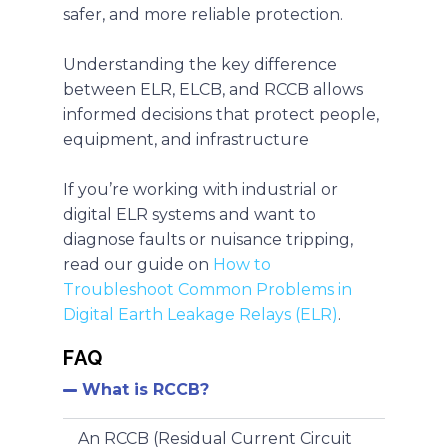
safer, and more reliable protection.
Understanding the key difference
between
ELR, ELCB, and RCCB allows
informed decisions that protect people,
equipment, and infrastructure
If you’re working with industrial or
digital ELR systems and want to
diagnose faults or nuisance tripping,
read our guide on
How to
Troubleshoot Common Problems in
Digital Earth Leakage Relays (ELR)
.
FAQ
What is RCCB?
An RCCB (Residual Current Circuit