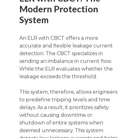
Modern Protection
System
An ELR with CBCT offers a more
accurate and flexible leakage current
detection. The CBCT specializes in
sending an imbalance in current flow.
While the ELR evaluates whether the
leakage exceeds the threshold.
This system, therefore, allows engineers
to predefine tripping levels and time
delays. As a result, it prioritizes safety
without causing downtime or
shutdown of entire systems when
deemed unnecessary. This system