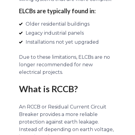
ELCBs are typically found in:
Older residential buildings
Legacy industrial panels
Installations not yet upgraded
Due to these limitations, ELCBs are no
longer recommended for new
electrical projects.
What is RCCB?
An RCCB or Residual Current Circuit
Breaker provides a more reliable
protection against earth leakage.
Instead of depending on earth voltage,