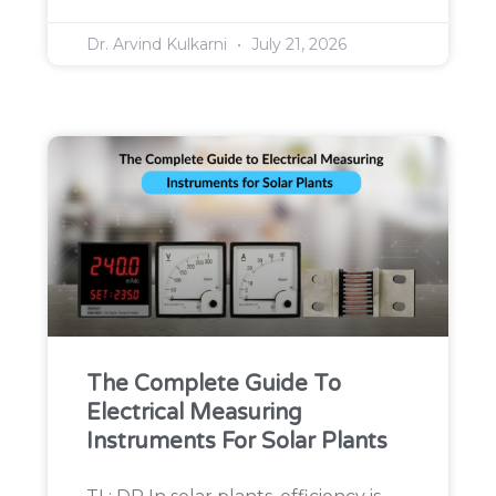
Dr. Arvind Kulkarni
July 21, 2026
The Complete Guide To
Electrical Measuring
Instruments For Solar Plants