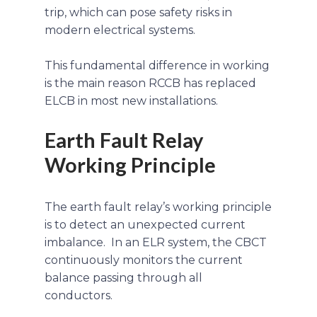
trip, which can pose safety risks in
modern electrical systems.
This fundamental difference in working
is the main reason RCCB has replaced
ELCB in most new installations.
Earth Fault Relay
Working Principle
The earth fault relay’s working principle
is to detect an unexpected current
imbalance. In an ELR system, the CBCT
continuously monitors the current
balance passing through all
conductors.