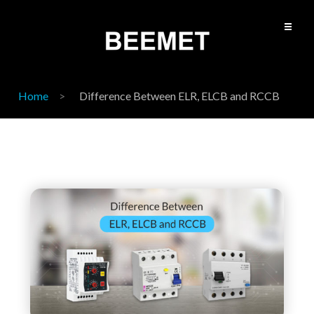
Home
Difference Between ELR, ELCB and RCCB