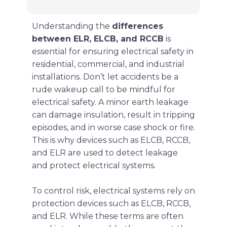
Understanding the
differences
between ELR, ELCB, and RCCB
is
essential for ensuring electrical safety in
residential, commercial, and industrial
installations. Don’t let accidents be a
rude wakeup call to be mindful for
electrical safety. A minor earth leakage
can damage insulation, result in tripping
episodes, and in worse case shock or fire.
This is why devices such as ELCB, RCCB,
and ELR are used to detect leakage
and protect electrical systems.
To control risk, electrical systems rely on
protection devices such as ELCB, RCCB,
and ELR. While these terms are often