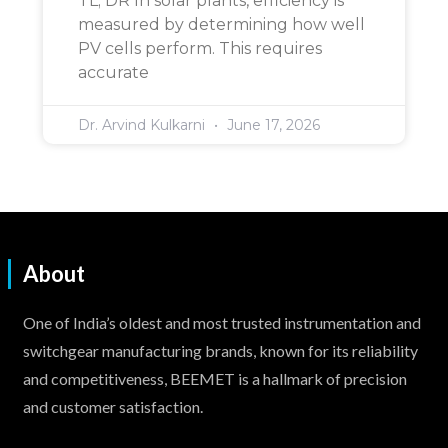
TL; DR In solar plants, efficiency is
measured by determining how well
PV cells perform. This requires
accurate
Dr. Arvind Kulkarni
June 17, 2026
About
One of India’s oldest and most trusted instrumentation and
switchgear manufacturing brands, known for its reliability
and competitiveness, BEEMET is a hallmark of precision
and customer satisfaction.