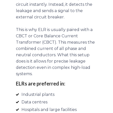
circuit instantly. Instead, it detects the
leakage and sends a signal to the
external circuit breaker.
This is why ELR is usually paired with a
CBCT or Core Balance Current
Transformer (CBCT). This measures the
combined current of all phase and
neutral conductors. What this setup
does is it allows for precise leakage
detection even in complex high-load
systems.
ELRs are preferred in:
Industrial plants
Data centres
Hospitals and large facilities