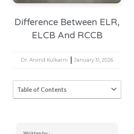
Difference Between ELR,
ELCB And RCCB
Dr. Arvind Kulkarni
January 31, 2026
Table of Contents
Written by :