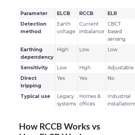
Parameter
ELCB
RCCB
ELR
Detection
Earth
Current
CBCT
method
voltage
imbalance
based
sensing
Earthing
High
Low
Low
dependency
Sensitivity
Low
High
Adjustable
Direct
Yes
Yes
No
tripping
Typical use
Legacy
Homes &
Industrial
systems
offices
installation
How RCCB Works vs