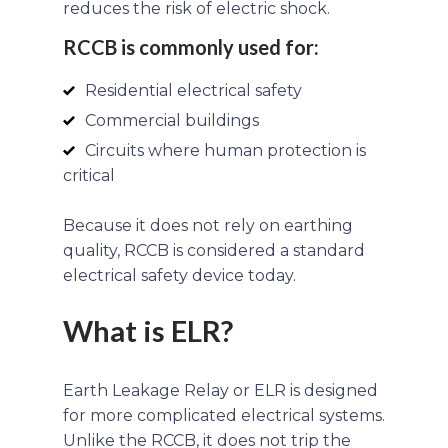
reduces the risk of electric shock.
RCCB is commonly used for:
Residential electrical safety
Commercial buildings
Circuits where human protection is
critical
Because it does not rely on earthing
quality, RCCB is considered a standard
electrical safety device today.
What is ELR?
Earth Leakage Relay or ELR is designed
for more complicated electrical systems.
Unlike the RCCB, it does not trip the