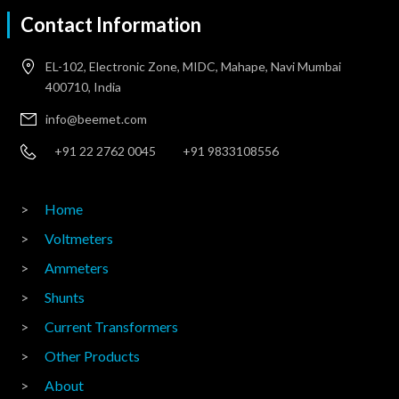
Contact Information
EL-102, Electronic Zone, MIDC, Mahape, Navi Mumbai
400710, India
info@beemet.com
+91 22 2762 0045
+91 9833108556
Home
Voltmeters
Ammeters
Shunts
Current Transformers
Other Products
About