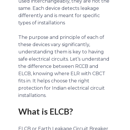
used interchangeably, they are not the
same. Each device detects leakage
differently and is meant for specific
types of installations
The purpose and principle of each of
these devices vary significantly,
understanding them is key to having
safe electrical circuits. Let’s understand
the difference between RCCB and
ELCB, knowing where ELR with CBCT
fits in. It helps choose the right
protection for Indian electrical circuit
installations.
What is ELCB?
ELCB or Earth Leakage Circuit Breaker