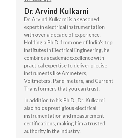
Dr. Arvind Kulkarni
Dr. Arvind Kulkarni is a seasoned
expert in electrical instrumentation
with over a decade of experience.
Holding a Ph.D. from one of India’s top
institutes in Electrical Engineering, he
combines academic excellence with
practical expertise to deliver precise
instruments like Ammeters,
Voltmeters, Panel meters, and Current
Transformers that you can trust.
In addition to his Ph.D., Dr. Kulkarni
also holds prestigious electrical
instrumentation and measurement
certifications, making him a trusted
authority in the industry.