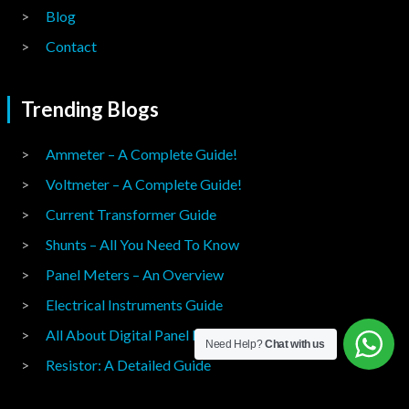
Blog
Contact
Trending Blogs
Ammeter – A Complete Guide!
Voltmeter – A Complete Guide!
Current Transformer Guide
Shunts – All You Need To Know
Panel Meters – An Overview
Electrical Instruments Guide
All About Digital Panel Meters
Need Help?
Chat with us
Resistor: A Detailed Guide