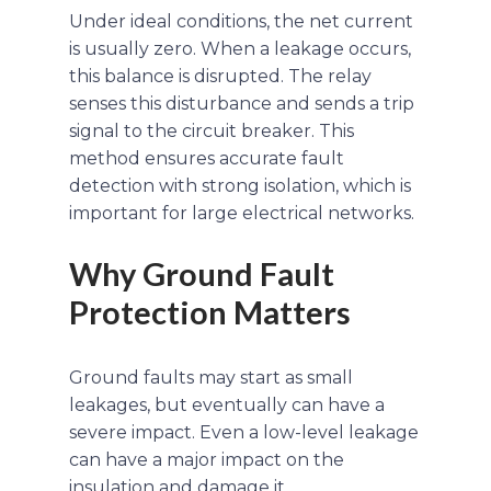
Under ideal conditions, the net current
is usually zero. When a leakage occurs,
this balance is disrupted. The relay
senses this disturbance and sends a trip
signal to the circuit breaker. This
method ensures accurate fault
detection with strong isolation, which is
important for large electrical networks.
Why Ground Fault
Protection Matters
Ground faults may start as small
leakages, but eventually can have a
severe impact. Even a low-level leakage
can have a major impact on the
insulation and damage it