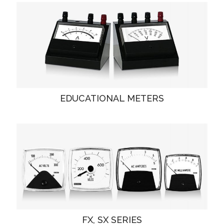
EDUCATIONAL METERS
FX, SX SERIES