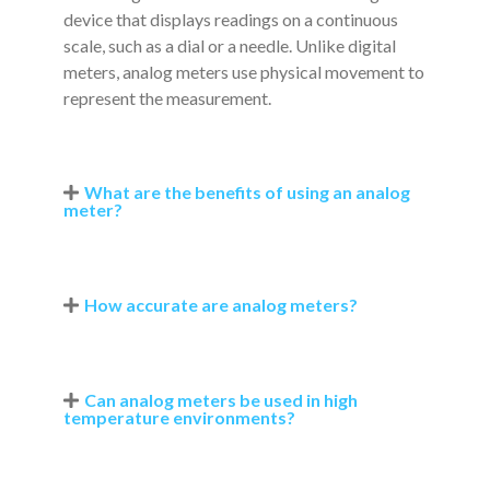
device that displays readings on a continuous
scale, such as a dial or a needle. Unlike digital
meters, analog meters use physical movement to
represent the measurement.
What are the benefits of using an analog
meter?
How accurate are analog meters?
Can analog meters be used in high
temperature environments?