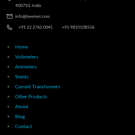
400710, India
info@beemet.com
+91 22 2762 0045
+91 9833108556
Home
Voltmeters
Ammeters
Shunts
Current Transformers
Other Products
About
Blog
Contact