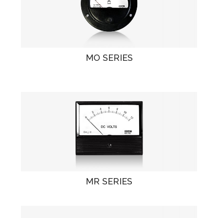
MO SERIES
MR SERIES