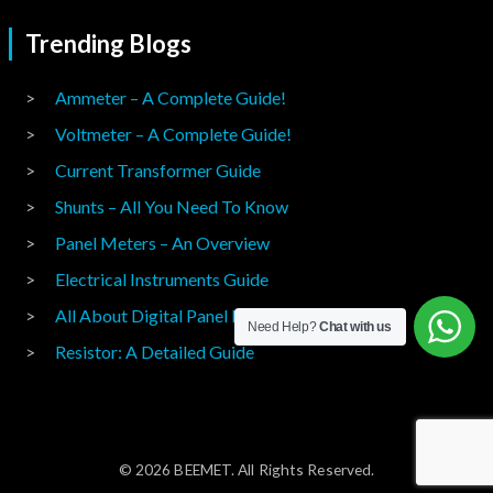
Trending Blogs
Ammeter – A Complete Guide!
Voltmeter – A Complete Guide!
Current Transformer Guide
Shunts – All You Need To Know
Panel Meters – An Overview
Electrical Instruments Guide
All About Digital Panel Meters
Need Help?
Chat with us
Resistor: A Detailed Guide
© 2026 BEEMET. All Rights Reserved.