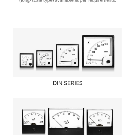
DIN SERIES