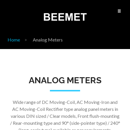
Home
Analog Meters
ANALOG METERS
Wide range of DC Moving-Coil, AC Moving-Iron and
AC Moving-Coil Rectifier type analog panel meters in
various DIN sized / Clear models, Front flush-mounting
/ Rear-mounting type and 90
°
(side-pointer type) / 240
°
(long-scale type) available as per requirements.