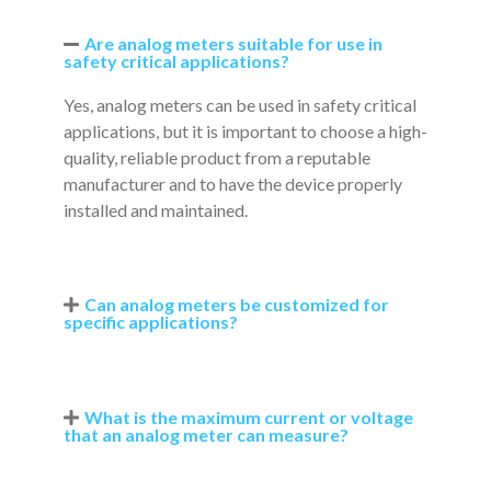
Are analog meters suitable for use in
safety critical applications?
Yes, analog meters can be used in safety critical
applications, but it is important to choose a high-
quality, reliable product from a reputable
manufacturer and to have the device properly
installed and maintained.
Can analog meters be customized for
specific applications?
What is the maximum current or voltage
that an analog meter can measure?