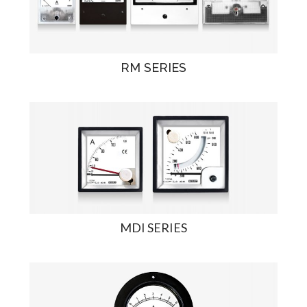
RM SERIES
MDI SERIES