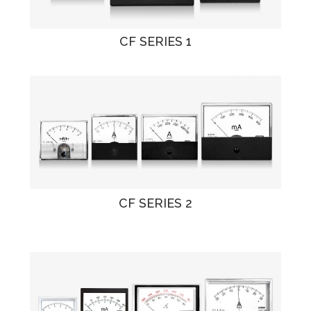
CF SERIES 1
CF SERIES 2