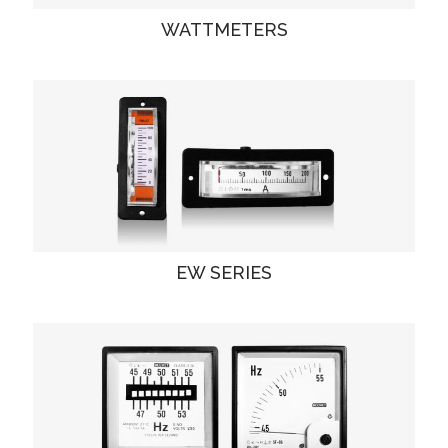
WATTMETERS
EW SERIES