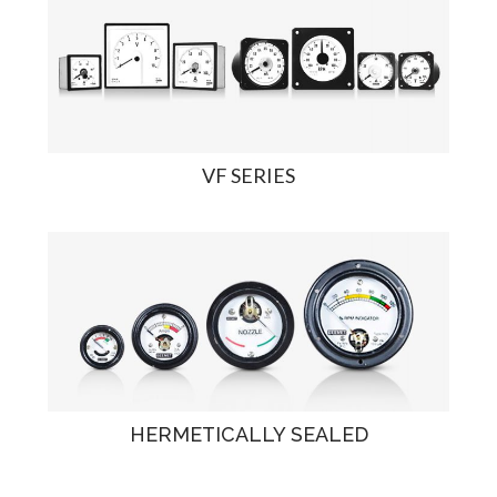
VF SERIES
HERMETICALLY SEALED