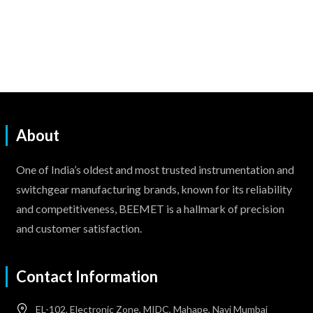
About
One of India’s oldest and most trusted instrumentation and
switchgear manufacturing brands, known for its reliability
and competitiveness, BEEMET is a hallmark of precision
and customer satisfaction.
Contact Information
EL-102, Electronic Zone, MIDC, Mahape, Navi Mumbai