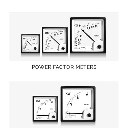
POWER FACTOR METERS