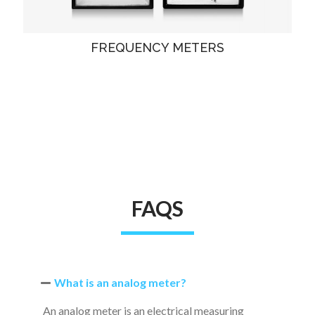
FREQUENCY METERS
FAQS
What is an analog meter?
An analog meter is an electrical measuring