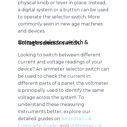
physical knob or lever in place. Instead,
a digital system or a button can be used
to operate the selector switch. More
commonly seen in new age machines
and devices.
Ammeter selector switch & Voltage selector switch.
Looking to switch between different
current and voltage readings of your
device? An ammeter selector switch can
be used to check the current in
different parts of a panel; the voltmeter
is principally used to identify the same
voltage across the system. To
understand these measuring
instruments better, explore our
detailed guides on
Ammeter – A
Complete Guide!
and
Voltmeter – A