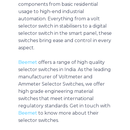
components from basic residential
usage to high-end industrial
automation. Everything from a volt
selector switch in stabilisers to a digital
selector switch in the smart panel, these
switches bring ease and control in every
aspect.
Beemet
offers a range of high quality
selector switches in India. As the leading
manufacturer of Voltmeter and
Ammeter Selector Switches, we offer
high grade engineering material
switches that meet international
regulatory standards. Get in touch with
Beemet
to know more about their
selector switches.