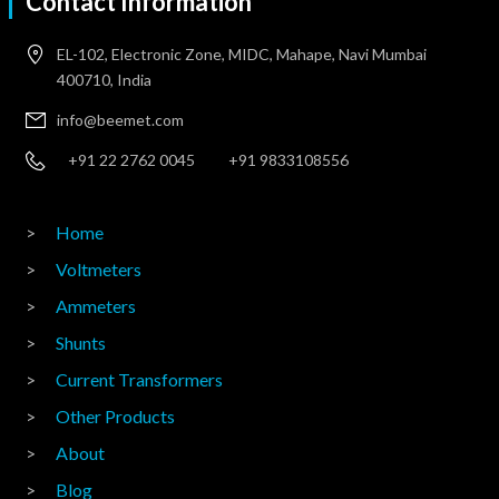
Contact Information
EL-102, Electronic Zone, MIDC, Mahape, Navi Mumbai
400710, India
info@beemet.com
+91 22 2762 0045
+91 9833108556
Home
Voltmeters
Ammeters
Shunts
Current Transformers
Other Products
About
Blog