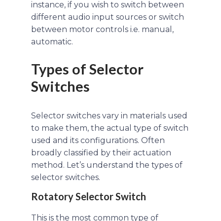
instance, if you wish to switch between
different audio input sources or switch
between motor controls i.e. manual,
automatic.
Types of Selector
Switches
Selector switches vary in materials used
to make them, the actual type of switch
used and its configurations. Often
broadly classified by their actuation
method. Let’s understand the types of
selector switches.
Rotatory Selector Switch
This is the most common type of