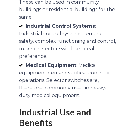
These can be used in community
buildings or residential buildings for the
same.
Industrial Control Systems
:
Industrial control systems demand
safety, complex functioning and control,
making selector switch an ideal
preference.
Medical Equipment
: Medical
equipment demands critical control in
operations. Selector switches are,
therefore, commonly used in heavy-
duty medical equipment.
Industrial Use and
Benefits