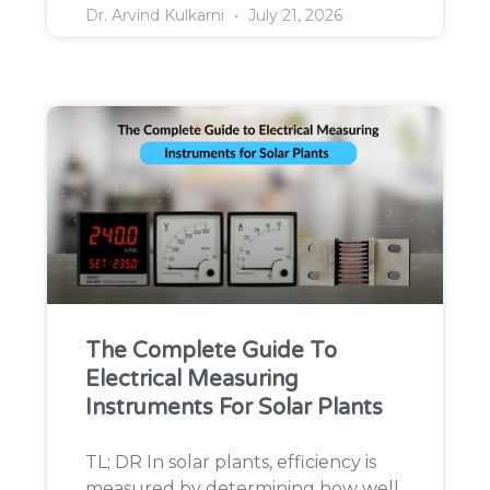
Dr. Arvind Kulkarni
July 21, 2026
The Complete Guide To
Electrical Measuring
Instruments For Solar Plants
TL; DR In solar plants, efficiency is
measured by determining how well