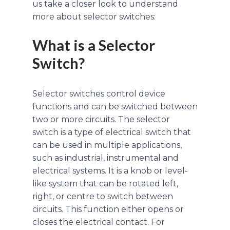
us take a closer look to understand
more about selector switches:
What is a Selector
Switch?
Selector switches control device
functions and can be switched between
two or more circuits. The selector
switch is a type of electrical switch that
can be used in multiple applications,
such as industrial, instrumental and
electrical systems. It is a knob or level-
like system that can be rotated left,
right, or centre to switch between
circuits. This function either opens or
closes the electrical contact. For