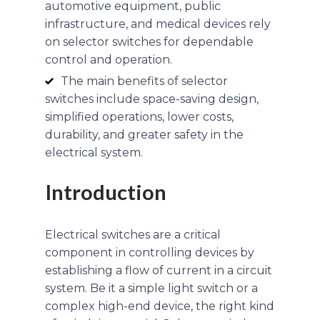
automotive equipment, public
infrastructure, and medical devices rely
on selector switches for dependable
control and operation.
The main benefits of selector
switches include space-saving design,
simplified operations, lower costs,
durability, and greater safety in the
electrical system.
Introduction
Electrical switches are a critical
component in controlling devices by
establishing a flow of current in a circuit
system. Be it a simple light switch or a
complex high-end device, the right kind