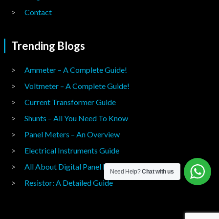
Contact
Trending Blogs
Ammeter – A Complete Guide!
Voltmeter – A Complete Guide!
Current Transformer Guide
Shunts – All You Need To Know
Panel Meters – An Overview
Electrical Instruments Guide
All About Digital Panel Meters
Need Help?
Chat with us
Resistor: A Detailed Guide