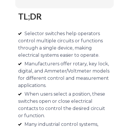
TL;DR
Selector switches help operators
control multiple circuits or functions
through a single device, making
electrical systems easier to operate.
Manufacturers offer rotary, key lock,
digital, and Ammeter/Voltmeter models
for different control and measurement
applications.
When users select a position, these
switches open or close electrical
contacts to control the desired circuit
or function.
Many industrial control systems,