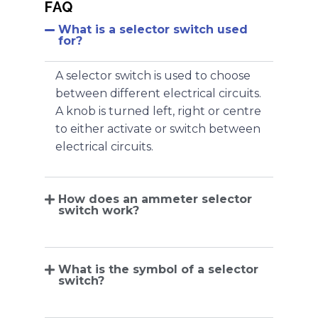
FAQ
What is a selector switch used
for?
A selector switch is used to choose
between different electrical circuits.
A knob is turned left, right or centre
to either activate or switch between
electrical circuits.
How does an ammeter selector
switch work?
What is the symbol of a selector
switch?