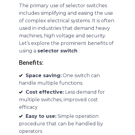
The primary use of selector switches
includes simplifying and easing the use
of complex electrical systems. It is often
used in industries that demand heavy
machines, high voltage and security.
Let’s explore the prominent benefits of
using a
selector switch
:
Benefits:
Space saving:
One switch can
handle multiple functions.
Cost effective:
Less demand for
multiple switches, improved cost
efficacy
Easy to use:
Simple operation
procedure that can be handled by
operators