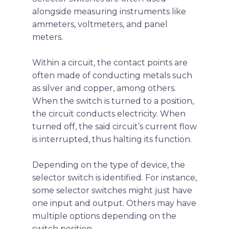
alongside measuring instruments like
ammeters, voltmeters, and panel
meters.
Within a circuit, the contact points are
often made of conducting metals such
as silver and copper, among others.
When the switch is turned to a position,
the circuit conducts electricity. When
turned off, the said circuit’s current flow
is interrupted, thus halting its function.
Depending on the type of device, the
selector switch is identified. For instance,
some selector switches might just have
one input and output. Others may have
multiple options depending on the
switch position.