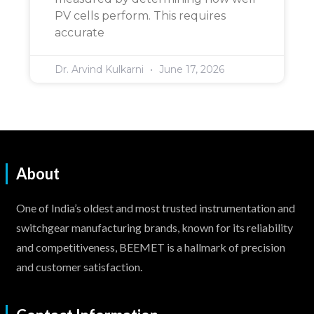
PV cells perform. This requires
accurate
Dr. Arvind Kulkarni
June 17, 2026
About
One of India’s oldest and most trusted instrumentation and
switchgear manufacturing brands, known for its reliability
and competitiveness, BEEMET is a hallmark of precision
and customer satisfaction.