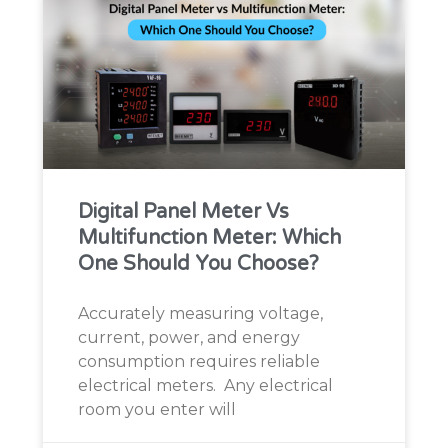
Digital Panel Meter Vs
Multifunction Meter: Which
One Should You Choose?
Accurately measuring voltage,
current, power, and energy
consumption requires reliable
electrical meters. Any electrical
room you enter will