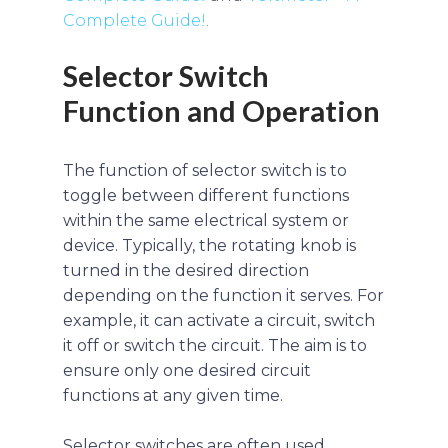
Complete Guide!
.
Selector Switch
Function and Operation
The function of selector switch is to
toggle between different functions
within the same electrical system or
device. Typically, the rotating knob is
turned in the desired direction
depending on the function it serves. For
example, it can activate a circuit, switch
it off or switch the circuit. The aim is to
ensure only one desired circuit
functions at any given time.
Selector switches are often used