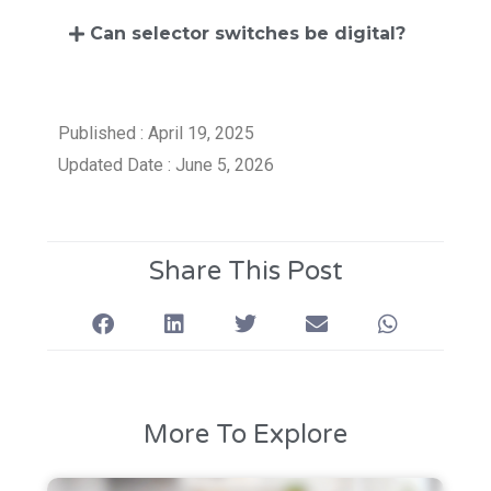
Can selector switches be digital?
Published : April 19, 2025
Updated Date : June 5, 2026
Share This Post
More To Explore