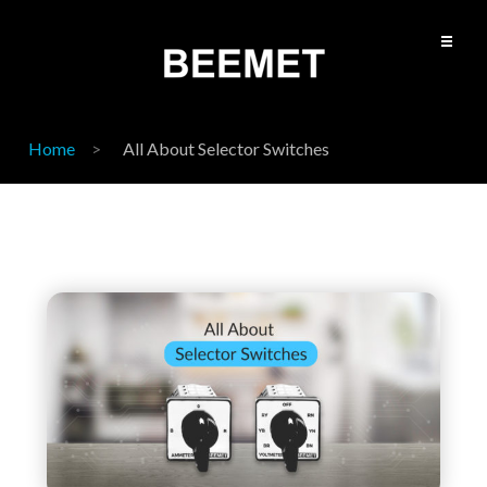
Home
All About Selector Switches