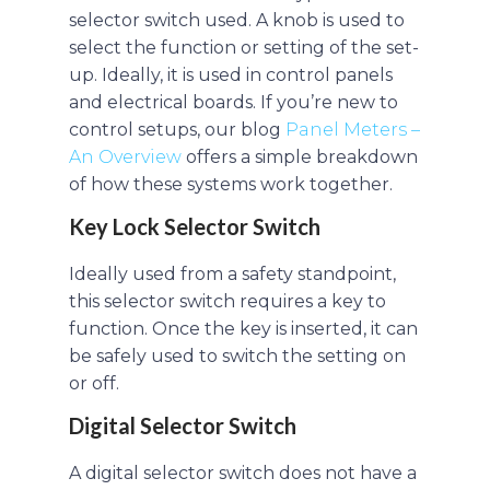
selector switch used. A knob is used to
select the function or setting of the set-
up. Ideally, it is used in control panels
and electrical boards. If you’re new to
control setups, our blog
Panel Meters –
An Overview
offers a simple breakdown
of how these systems work together.
Key Lock Selector Switch
Ideally used from a safety standpoint,
this selector switch requires a key to
function. Once the key is inserted, it can
be safely used to switch the setting on
or off.
Digital Selector Switch
A digital selector switch does not have a