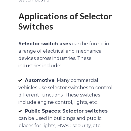
Applications of Selector
Switches
Selector switch uses
can be found in
a range of electrical and mechanical
devices across industries. These
industries include:
Automotive
: Many commercial
vehicles use selector switches to control
different functions. These switches
include engine control, lights, etc.
Public Spaces
:
Selector switches
can be used in buildings and public
places for lights, HVAC, security, etc.