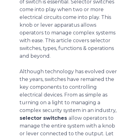
of switch is essential. Selector switches
come into play when two or more
electrical circuits come into play. This
knob or lever apparatus allows
operators to manage complex systems
with ease. This article covers selector
switches, types, functions & operations
and beyond.
Although technology has evolved over
the years, switches have remained the
key components to controlling
electrical devices. From as simple as
turning on a light to managing a
complex security system in an industry,
selector switches
allow operators to
manage the entire system with a knob
or lever connected to the output. Let