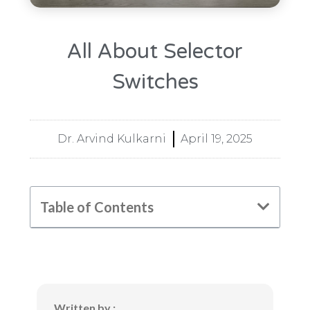
All About Selector
Switches
Dr. Arvind Kulkarni
April 19, 2025
Table of Contents
Written by :