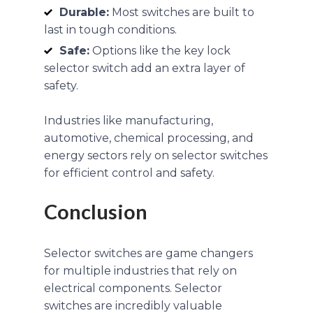
Durable:
Most switches are built to
last in tough conditions.
Safe:
Options like the key lock
selector switch add an extra layer of
safety.
Industries like manufacturing,
automotive, chemical processing, and
energy sectors rely on selector switches
for efficient control and safety.
Conclusion
Selector switches are game changers
for multiple industries that rely on
electrical components. Selector
switches are incredibly valuable