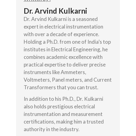
Dr. Arvind Kulkarni
Dr. Arvind Kulkarni is a seasoned
expert in electrical instrumentation
with over a decade of experience.
Holding a Ph.D. from one of India’s top
institutes in Electrical Engineering, he
combines academic excellence with
practical expertise to deliver precise
instruments like Ammeters,
Voltmeters, Panel meters, and Current
Transformers that you can trust.
In addition to his Ph.D., Dr. Kulkarni
also holds prestigious electrical
instrumentation and measurement
certifications, making him a trusted
authority in the industry.