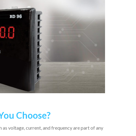
 You Choose?
 as voltage, current, and frequency are part of any