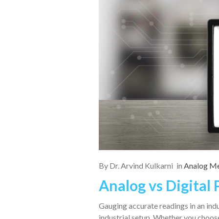
By
Dr. Arvind Kulkarni
in
Analog Me
Analog vs Digital
Gauging accurate readings in an indu
industrial setup. Whether you choo