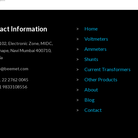
act Information
Home
Voltmeters
102, Electronic Zone, MIDC,
Ammeters
ape, Navi Mumbai 400710,
ia
Shunts
fo@beemet.com
Current Transformers
Other Products
 22 2762 0045
1 9833108556
About
Blog
Contact