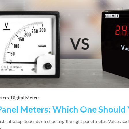
ters
,
Digital Meters
 Panel Meters: Which One Should
strial setup depends on choosing the right panel meter. Values such
se…