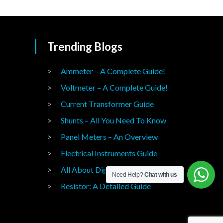
Trending Blogs
Ammeter – A Complete Guide!
Voltmeter – A Complete Guide!
Current Transformer Guide
Shunts – All You Need To Know
Panel Meters – An Overview
Electrical Instruments Guide
All About Digital Panel Meters
Need Help?
Chat with us
Resistor: A Detailed Guide