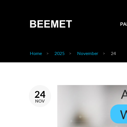
PA
Home
2025
November
24
24
NOV