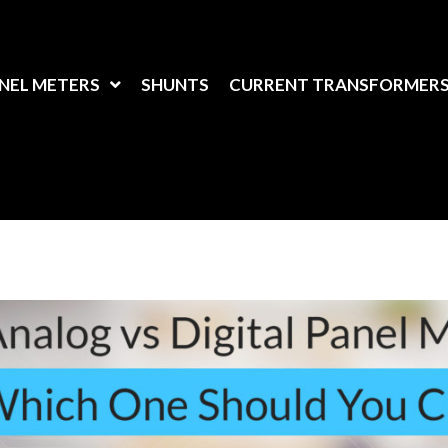
NEL METERS
SHUNTS
CURRENT TRANSFORMER