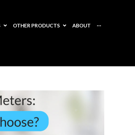
S
OTHER PRODUCTS
ABOUT
···