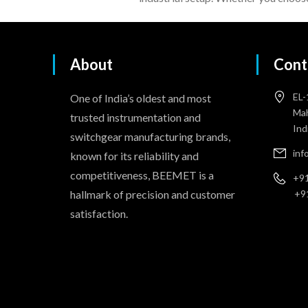
About
Cont
EL-
One of India’s oldest and most
Mah
trusted instrumentation and
Ind
switchgear manufacturing brands,
in
known for its reliability and
competitiveness, BEEMET is a
+91
hallmark of precision and customer
+9
satisfaction.