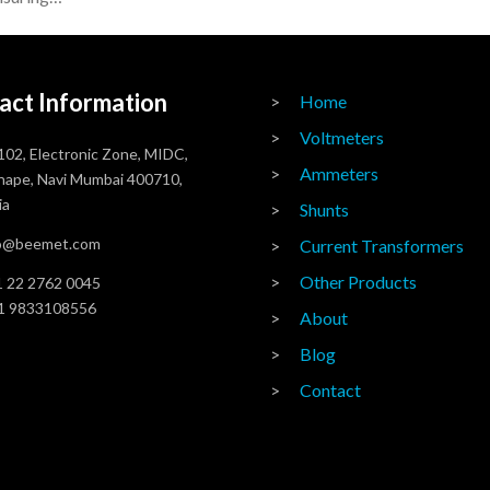
act Information
Home
Voltmeters
102, Electronic Zone, MIDC,
Ammeters
ape, Navi Mumbai 400710,
ia
Shunts
fo@beemet.com
Current Transformers
Other Products
 22 2762 0045
1 9833108556
About
Blog
Contact