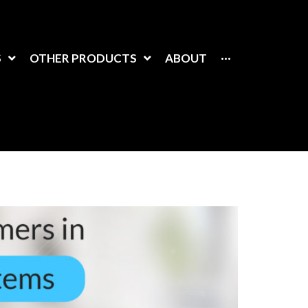
S
OTHER PRODUCTS
ABOUT
···