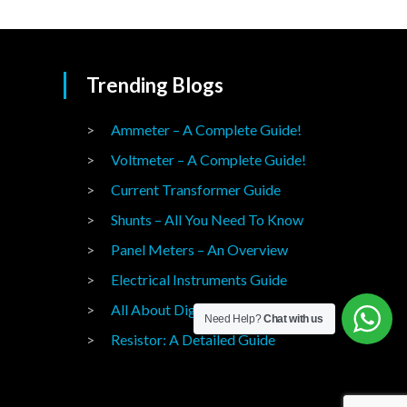
Trending Blogs
Ammeter – A Complete Guide!
Voltmeter – A Complete Guide!
Current Transformer Guide
Shunts – All You Need To Know
Panel Meters – An Overview
Electrical Instruments Guide
All About Digital Panel Meters
Need Help?
Chat with us
Resistor: A Detailed Guide