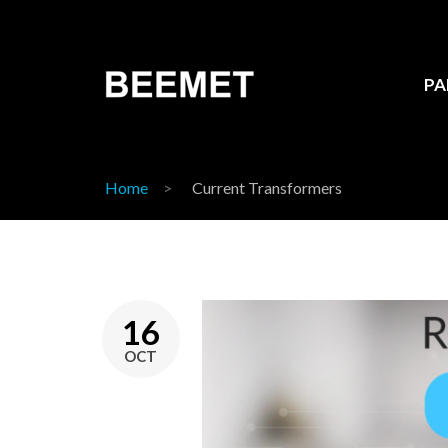
PA
Home
Current Transformers
16
OCT