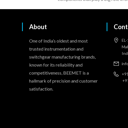
About
Cont
EL-
One of India’s oldest and most
Mah
trusted instrumentation and
Ind
switchgear manufacturing brands,
in
known for its reliability and
competitiveness, BEEMET is a
+91
hallmark of precision and customer
+9
satisfaction.