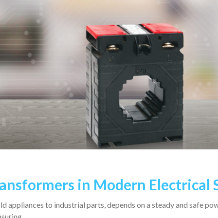
ransformers in Modern Electrical
 appliances to industrial parts, depends on a steady and safe po
ensuring…