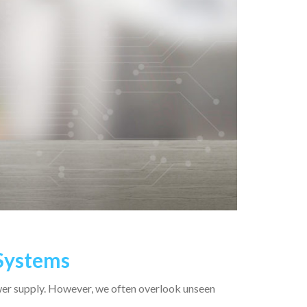
 Systems
wer supply. However, we often overlook unseen