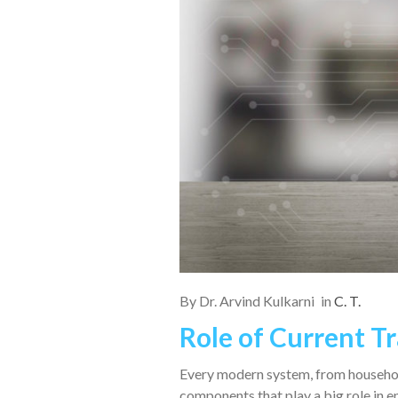
By
Dr. Arvind Kulkarni
in
C. T.
Role of Current T
Every modern system, from household
components that play a big role in 