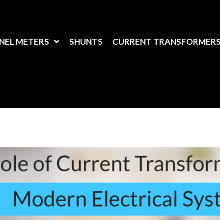
NEL METERS
SHUNTS
CURRENT TRANSFORMER